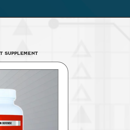
t Supplement