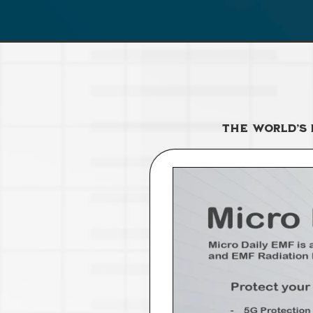
The World’s