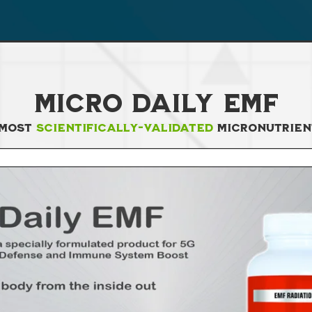
Micro Daily EMF
 Most
Scientifically-Validated
Micronutrien