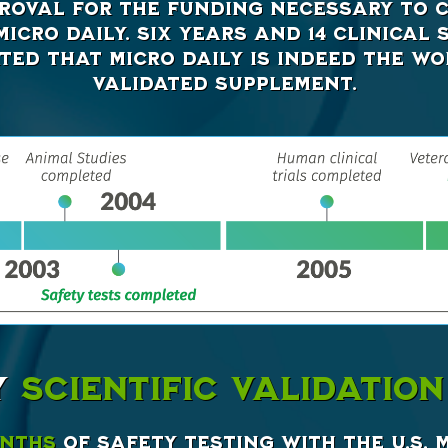
roval for the funding necessary to c
icro Daily. Six years and 14 clinical 
ed that Micro Daily is indeed the wor
validated supplement.
Y
SCIENTIFIC VALIDATION
onths
of safety testing with the U.S. 