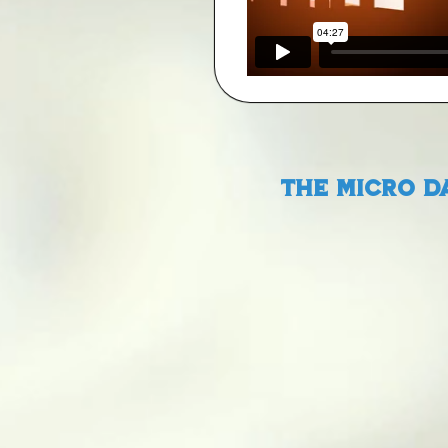
The Micro D