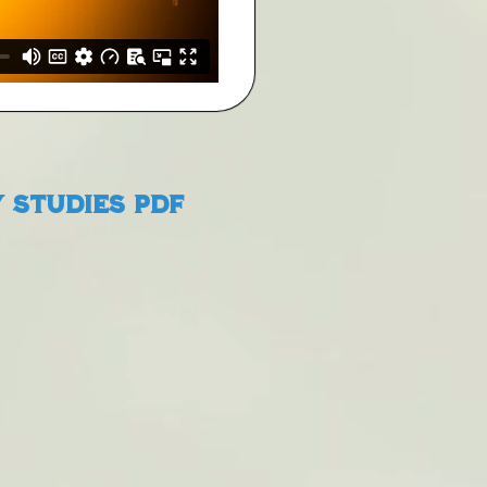
 Studies PDF