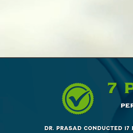
Dr. Prasad conducted 17 