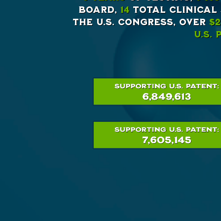
Board,
14
total clinical
the U.S. Congress, Over
$2
U.S.