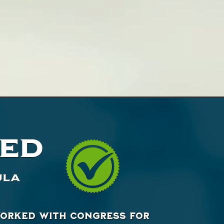
 worked with Congress for