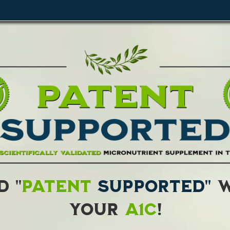
 "
Patent
Supported"
w
your
A1C
!