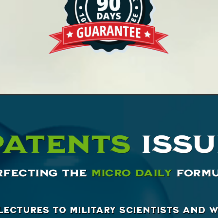
lectures to military scientists and