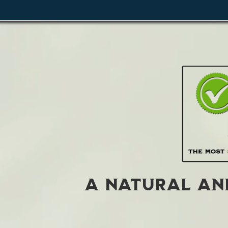
A Natural and