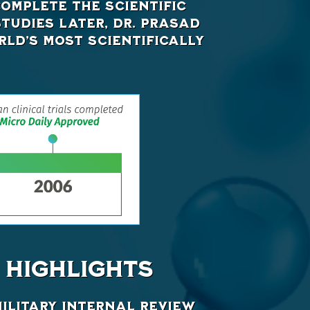
omplete the scientific
studies later, Dr. Prasad
ld’s most scientifically
HIGHLIGHTS
Military Internal Review