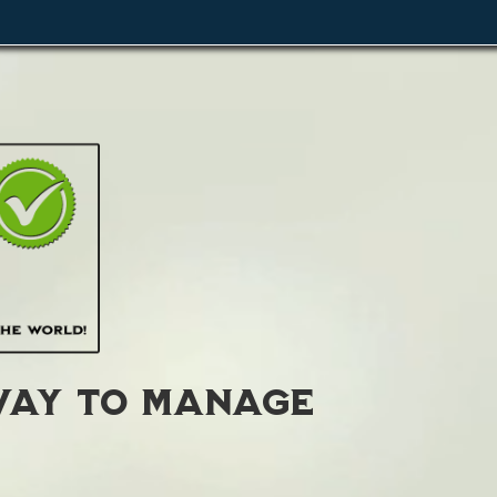
ay to manage