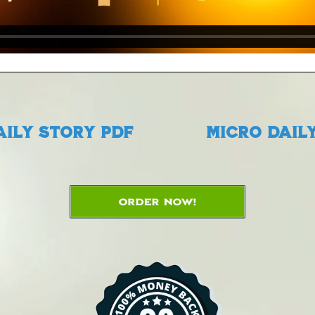
aily Story PDF
Micro Daily