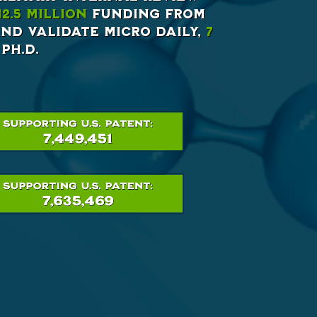
12.5 million
funding from
nd validate Micro Daily,
7
Ph.D.