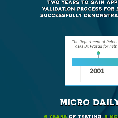
two years to gain app
validation process for M
successfully demonstrat
MICRO DAIL
6 years
of testing,
9 m