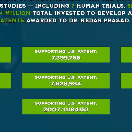
 studies — including
7
human trials,
$
4 million
total invested to develop a
 Patents
awarded to Dr. Kedar Prasad, 